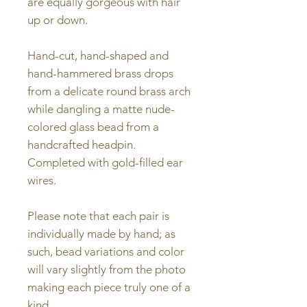
are equally gorgeous with hair
up or down.
Hand-cut, hand-shaped and
hand-hammered brass drops
from a delicate round brass arch
while dangling a matte nude-
colored glass bead from a
handcrafted headpin.
Completed with gold-filled ear
wires.
Please note that each pair is
individually made by hand; as
such, bead variations and color
will vary slightly from the photo
making each piece truly one of a
kind.