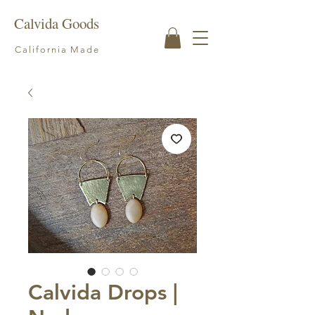
Calvida Goods
California Made
Calvida Drops |