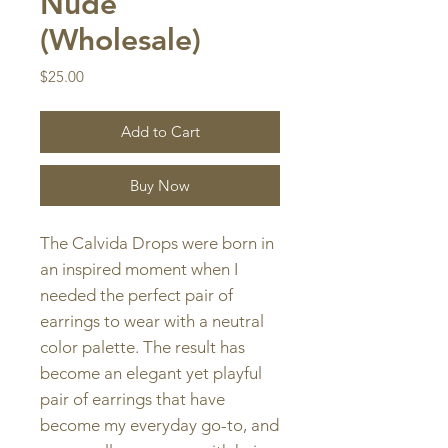
Nude
(Wholesale)
Price
$25.00
Add to Cart
Buy Now
The Calvida Drops were born in
an inspired moment when I
needed the perfect pair of
earrings to wear with a neutral
color palette. The result has
become an elegant yet playful
pair of earrings that have
become my everyday go-to, and