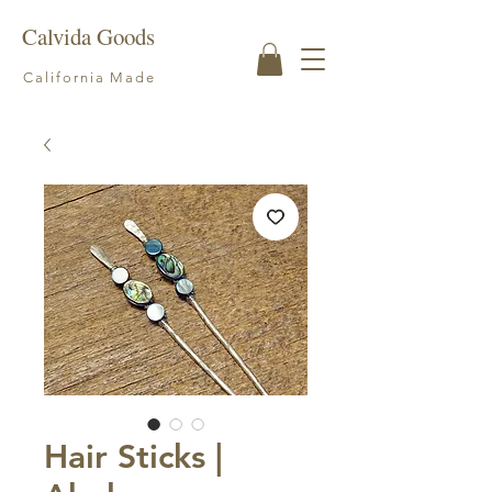
Calvida Goods
California Made
Hair Sticks |