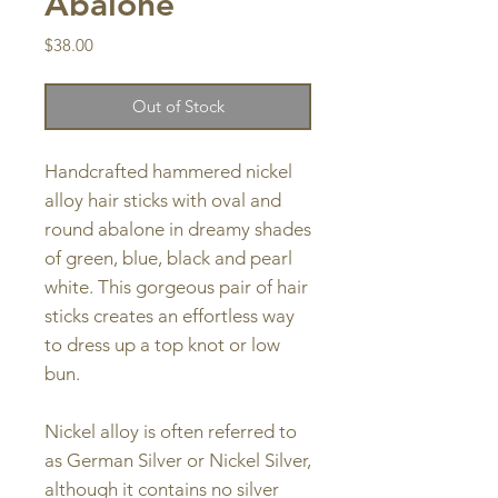
Abalone
Price
$38.00
Out of Stock
Handcrafted hammered nickel
alloy hair sticks with oval and
round abalone in dreamy shades
of green, blue, black and pearl
white. This gorgeous pair of hair
sticks creates an effortless way
to dress up a top knot or low
bun.
Nickel alloy is often referred to
as German Silver or Nickel Silver,
although it contains no silver