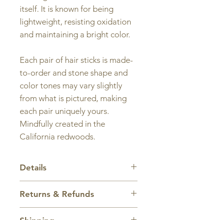
itself. It is known for being
lightweight, resisting oxidation
and maintaining a bright color.
Each pair of hair sticks is made-
to-order and stone shape and
color tones may vary slightly
from what is pictured, making
each pair uniquely yours.
Mindfully created in the
California redwoods.
Details
Length:
Standard size is 6 inches
Returns & Refunds
long. Hair sticks can be made
longer or shorter depending on
All sales are final.