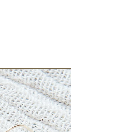
New Arrival