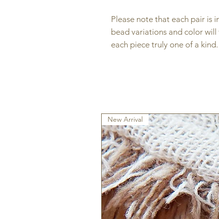
Please note that each pair is 
bead variations and color will
each piece truly one of a kind
New Arrival