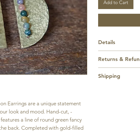
Add to Cart
Details
Length:
1 3/4 inch
Returns & Refu
1/8 inches from to
earring.
All sales are final.
Shipping
Domestic shipping
only. Items ship w
oon Earrings are a unique statement
Shipping price ca
 your look and mood. Hand-cut, -
eatures a line of round green fancy
 the back. Completed with gold-filled