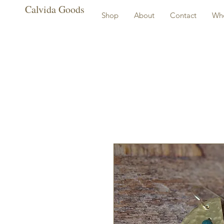
Calvida Goods
Shop
About
Contact
Who