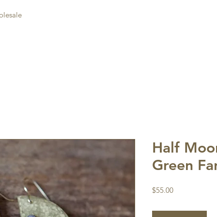
lesale
Half Moon
Green Fa
Price
$55.00