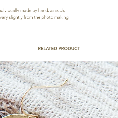
individually made by hand; as such,
 vary slightly from the photo making
.
RELATED PRODUCT