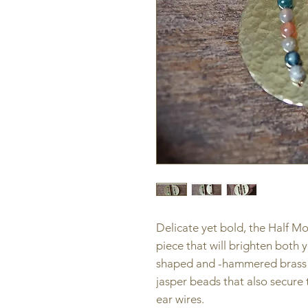
Delicate yet bold, the Half M
piece that will brighten both
shaped and -hammered brass f
jasper beads that also secure
ear wires.