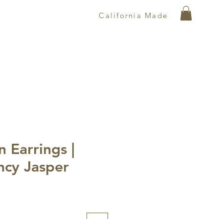
California Made
 Earrings |
ncy Jasper