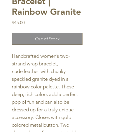
Bracelet |
Rainbow Granite
Price
$45.00
Out of Stock
Handcrafted women’s two-
strand wrap bracelet,
nude leather with chunky
speckled granite dyed in a
rainbow color palette. These
deep, rich colors add a perfect
pop of fun and can also be
dressed up for a truly unique
accessory. Closes with gold-
colored metal button. Two