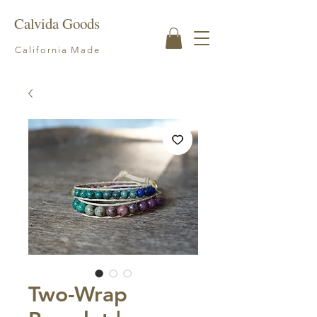
Calvida Goods
California Made
Two-Wrap