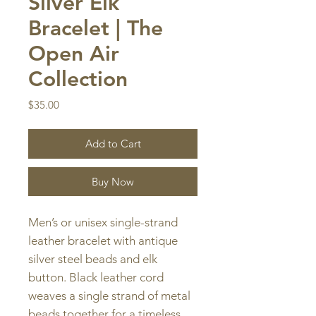
Silver Elk
Bracelet | The
Open Air
Collection
Price
$35.00
Add to Cart
Buy Now
Men’s or unisex single-strand
leather bracelet with antique
silver steel beads and elk
button. Black leather cord
weaves a single strand of metal
beads together for a timeless