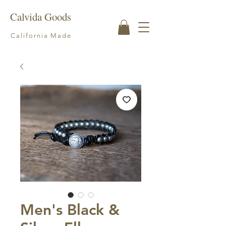
Calvida Goods
California Made
Men's Black &