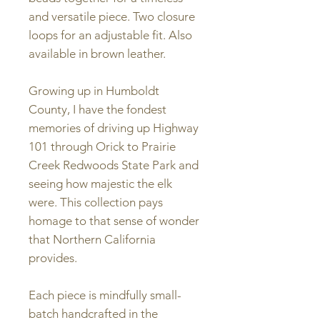
and versatile piece. Two closure
loops for an adjustable fit. Also
available in brown leather.
Growing up in Humboldt
County, I have the fondest
memories of driving up Highway
101 through Orick to Prairie
Creek Redwoods State Park and
seeing how majestic the elk
were. This collection pays
homage to that sense of wonder
that Northern California
provides.
Each piece is mindfully small-
batch handcrafted in the