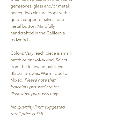
gemstones, glass and/or metal
beads. Two closure loops with a
gold-, copper- or silver-tone
metal button. Mindfully
handcrafted in the California
redwoods.
Colors: Vary; each piece is small-
batch or one-of-a-kind. Select
from the following palettes:
Blacks, Browns, Warm, Cool or
Mixed.
Please note that
bracelets pictured are for
illustrative purposes only.
No quantity limit; suggested
retail price is $58.