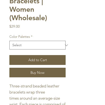
Bracelets |
Women
(Wholesale)
Price
$29.00
Color Palettes
*
Add to Cart
Buy Now
Three-strand beaded leather
bracelets wrap three
times around an average-size
wrist. Each piece is comprised of