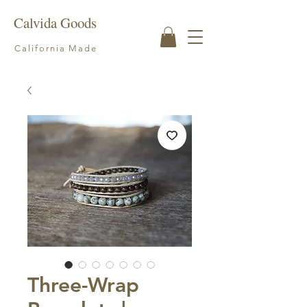
Calvida Goods
California Made
Three-Wrap