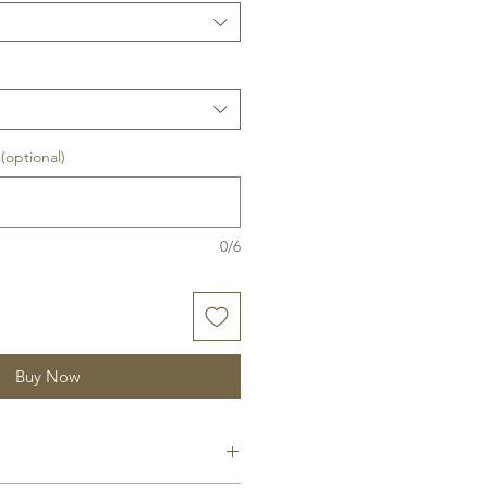
optional)
0/6
Buy Now