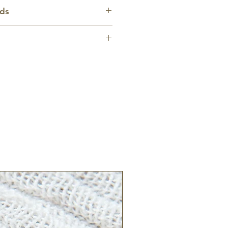
e approx. 1 inch wide by 2
nds
 within the United States
custom item, please allow up to
r creation and shipping.
lculated based on destination.
New Arrival