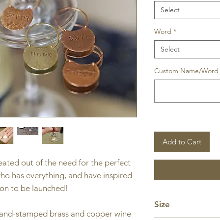
Select
Word
*
Select
Custom Name/Word (
Add to Cart
ted out of the need for the perfect
who has everything, and have inspired
oon to be launched!
Size
and-stamped brass and copper wine