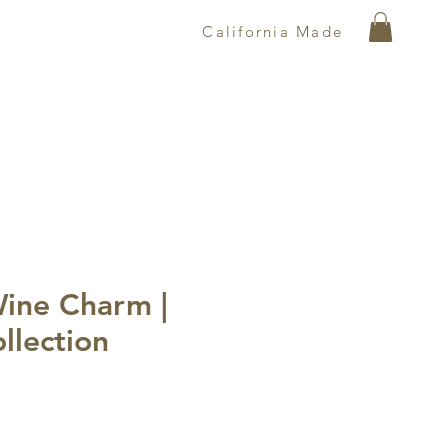
California Made
Wine Charm |
ollection