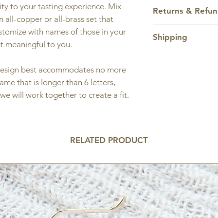
Charm and hoop ar
ty to your tasting experience. Mix
Returns & Refu
inches tall.
 all-copper or all-brass set that
All sales are final.
ustomize with names of those in your
Shipping
st meaningful to you.
Domestic shipping
only. As this is a 
s design best accommodates no more
5 business days fo
name that is longer than 6 letters,
Shipping price ca
we will work together to create a fit.
RELATED PRODUCT