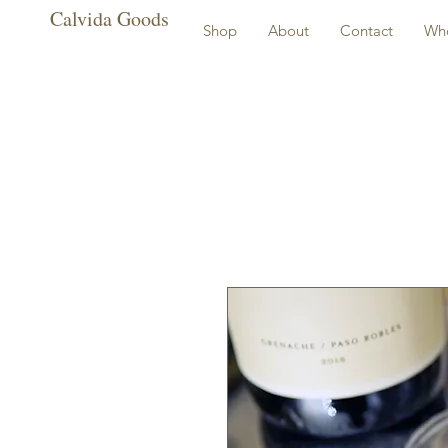
Calvida Goods
Shop
About
Contact
Who