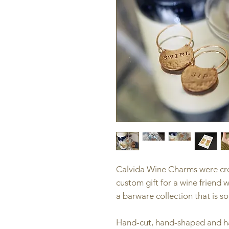
Calvida Wine Charms were crea
custom gift for a wine friend 
a barware collection that is s
Hand-cut, hand-shaped and h