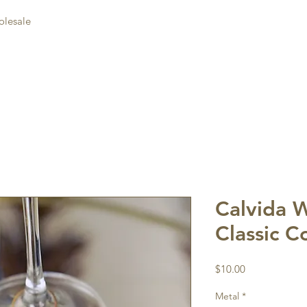
lesale
Calvida 
Classic C
Price
$10.00
Metal
*