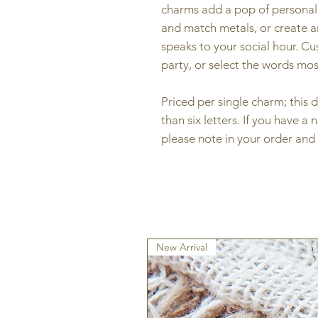
charms add a pop of personali
and match metals, or create an
speaks to your social hour. C
party, or select the words mo
Priced per single charm; thi
than six letters. If you have a 
please note in your order and 
New Arrival