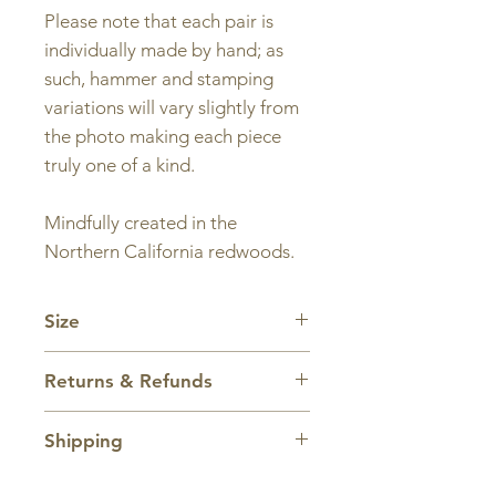
Please note that each pair is
individually made by hand; as
such, hammer and stamping
variations will vary slightly from
the photo making each piece
truly one of a kind.
Mindfully created in the
Northern California redwoods.
Size
Charm and hoop are approx.
Returns & Refunds
1 inch wide by 2 inches tall.
All sales are final.
Shipping
Domestic shipping within the