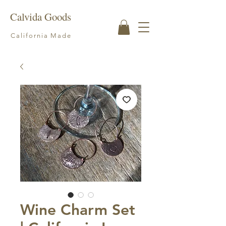
Calvida Goods
California Made
Wine Charm Set