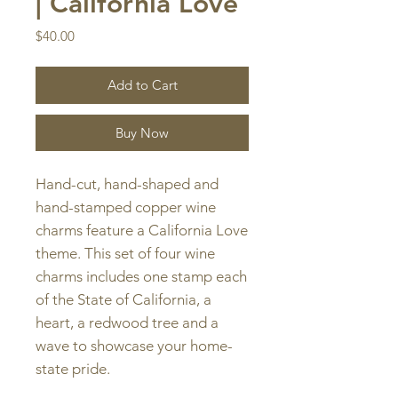
| California Love
Price
$40.00
Add to Cart
Buy Now
Hand-cut, hand-shaped and
hand-stamped copper wine
charms feature a California Love
theme. This set of four wine
charms includes one stamp each
of the State of California, a
heart, a redwood tree and a
wave to showcase your home-
state pride.